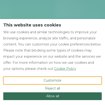
This website uses cookies
We use cookies and similar technologies to improve your
browsing experience, analyze site traffic, and personalize
content. You can customize your cookie preferences below.
Please note that blocking some types of cookies may
impact your experience on our website and the services we
offer. For more information on how we use cookies and
your options, please check out
Cookie Policy
Customize
Reject all
Allow all