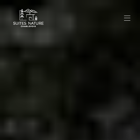
Home
All properties
▾
Experience
Photos
News
Contact